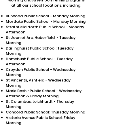
Morning and Afternoon Tennis programs
at all our school locations, including:​
Burwood Public School - Monday Morning
Mortlake Public School - Monday Morning
Strathfield North Public School - Monday
Afternoon
St Joan of Arc, Haberfield - Tuesday
Morning
Darlinghurst Public School: Tuesday
Morning
Homebush Public School - Tuesday
Afternoon
Croydon Public School - Wednesday
Morning
St Vincents, Ashfield - Wednesday
Morning
Marie Bashir Public School - Wednesday
Afternoon & Friday Morning
St Columbas, Leichhardt - Thursday
Morning
Concord Public School: Thursday Morning
Victoria Avenue Public School: Friday
Morning