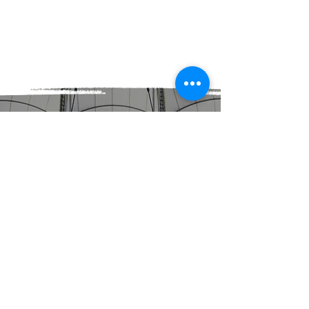
BOOK NOW!
J MURPHY SPORTS
IS A MEMBER OF
A
N
Z
TENNIS
HOT SHOTS
ANZ TENNIS HOT SHOTS.
JUST FOR KIDS.
ANZ Tennis Hot Shots is tennis for
kids! It’s a program designed to