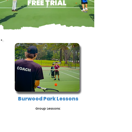
FREE TRIAL
Burwood Park Lessons
Group Lessons:
BOOK NOW!