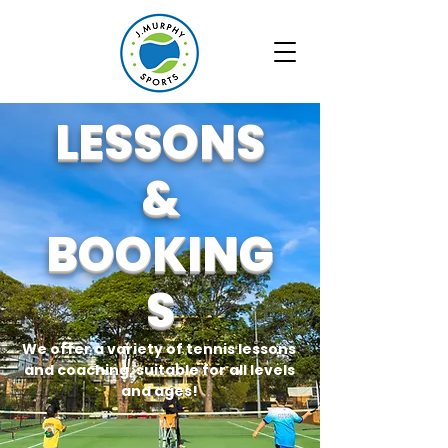
LESSONS
&
BOOKING
S
We offer a variety of tennis lessons
and coaching, suitable for all levels
and ages!