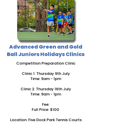
Advanced Green and Gold
Ball Juniors Holidays Clinics
Competition Preparation Clinic
Clinic
1. Thursday 9th July
Time: 9am - 1pm
Clinic 2. Thursday 16th July
Time: 9am - 1pm
Fee:
Full Price: $100
Location: Five Dock​ Park Tennis Courts