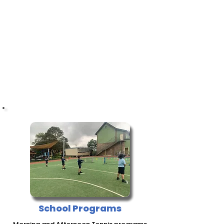
BOOK NOW!
School Programs