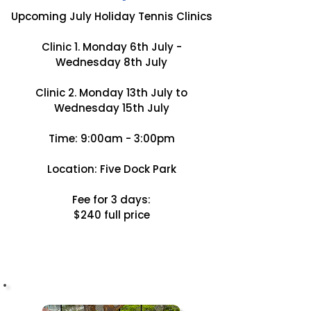
Upcoming July Holiday Tennis Clinics
Clinic 1. Monday 6th July -
Wednesday 8th July
Clinic 2. Monday 13th July to
Wednesday 15th July
Time: 9:00am - 3:00pm
Location: Five Dock Park
Fee for 3 days:
$240 full price
BOOK NOW!