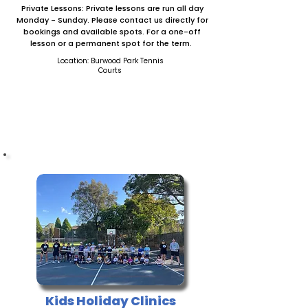
Private Lessons: Private lessons are run all day
Monday - Sunday. Please contact us directly for
bookings and available spots. For a one-off
lesson or a permanent spot for the term.
Location: Burwood Park Tennis
Courts
CONTACT US
Kids Holiday Clinics